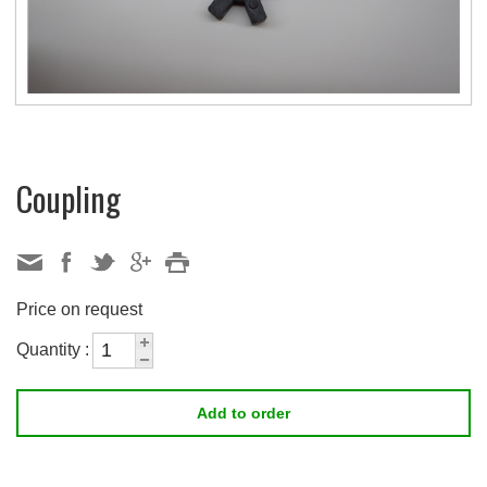
Coupling
Price on request
Quantity :
Add to order